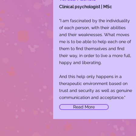
Clinical psychologist | MSc
"I am fascinated by the individuality
of each person, with their abilities
and their weaknesses. What moves
me is to be able to help each one of
them to find themselves and find
their way, in order to live a more full,
happy and liberating.
​And this help only happens in a
therapeutic environment based on
trust and security as well as genuine
communication and acceptance."
Read More