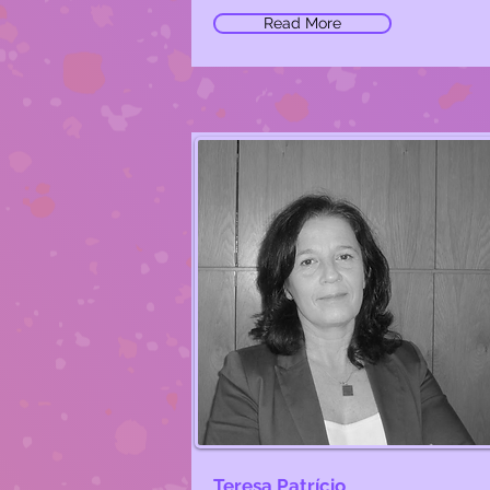
Read More
Teresa Patrício