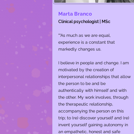
Marta Branco
Clinical psychologist | MSc
""As much as we are equal,
experience is a constant that
markedly changes us.
I believe in people and change. I am
motivated by the creation of
interpersonal relationships that allow
the person to be and be
authentically with himself and with
the other. My work involves, through
the therapeutic relationship,
accompanying the person on this
trip; to (re) discover yourself and (re)
invent yourself gaining autonomy in
an empathetic, honest and safe