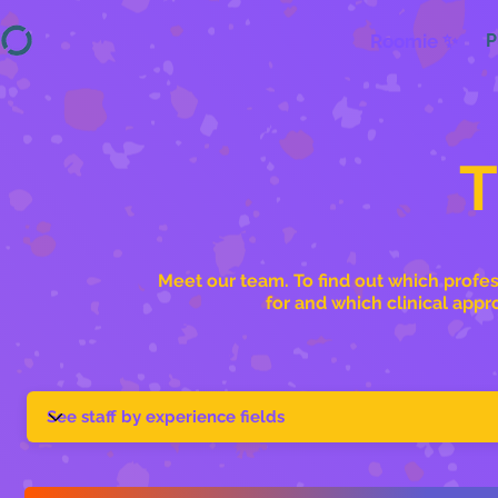
Roomie ✨
P
Meet our team. To find out which profes
for and which clinical appr