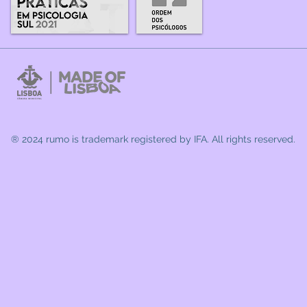
® 2024 rumo
is trademark registered by IFA. All rights reserved.