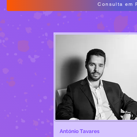
Consulta em 
António Tavares