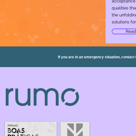
acceptance 
qualities that
the unfoldin
solutions for 
Read
If you are in an emergency situation, contact