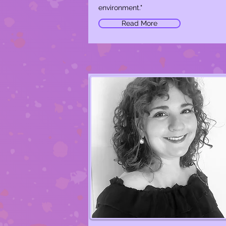
environment."
Read More