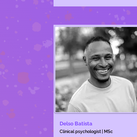
Delso Batista
Clinical psychologist | MSc