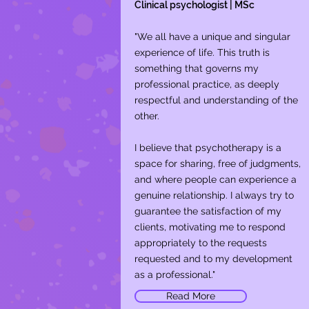
Clinical psychologist | MSc
"We all have a unique and singular
experience of life. This truth is
something that governs my
professional practice, as deeply
respectful and understanding of the
other.
I believe that psychotherapy is a
space for sharing, free of judgments,
and where people can experience a
genuine relationship. I always try to
guarantee the satisfaction of my
clients, motivating me to respond
appropriately to the requests
requested and to my development
as a professional."
Read More