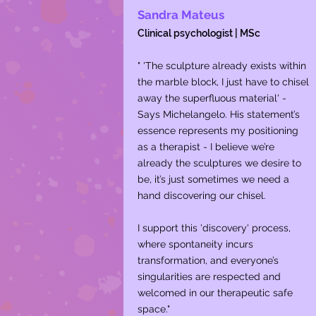
Sandra Mateus
Clinical psychologist | MSc
" 'The sculpture already exists within
the marble block, I just have to chisel
away the superfluous material' -
Says Michelangelo. His statement’s
essence represents my positioning
as a therapist - I believe we’re
already the sculptures we desire to
be, it’s just sometimes we need a
hand discovering our chisel.
I support this 'discovery' process,
where spontaneity incurs
transformation, and everyone’s
singularities are respected and
welcomed in our therapeutic safe
space."