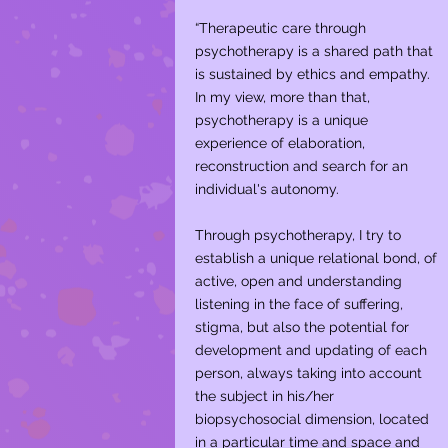
“Therapeutic care through
psychotherapy is a shared path that
is sustained by ethics and empathy.
In my view, more than that,
psychotherapy is a unique
experience of elaboration,
reconstruction and search for an
individual's autonomy. ​
Through psychotherapy, I try to
establish a unique relational bond, of
active, open and understanding
listening in the face of suffering,
stigma, but also the potential for
development and updating of each
person, always taking into account
the subject in his/her
biopsychosocial dimension, located
in a particular time and space and