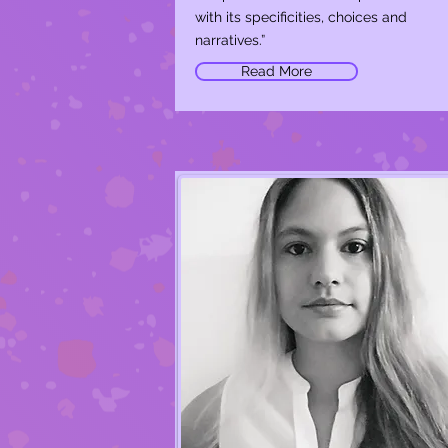
with its specificities, choices and
narratives.”
Read More