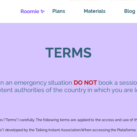
Roomie ✨
Plans
Materials
Blog
TERMS
 in an emergency situation
DO NOT
book a sessio
ent authorities of the country in which you are 
s ("Terms") carefully. The following terms are applied to the access and use of t
") developed by the Talking Instant Association.When accessing the Plataforma c