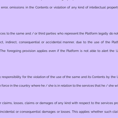
rror, omissions in the Contents or violation of any kind of intellectual propert
ces to the same and / or third parties who represent the Platform legally do no
ct, indirect, consequential or accidental manner, due to the use of the Pl
 The foregoing provision applies even if the Platform is not able to alert the
 responsibility for the violation of the use of the same and its Contents by the 
in force in the country where he / she is in relation to the services that he / she w
or claims, losses, claims or damages of any kind with respect to the services pr
ect, incidental or consequential damages or losses. This applies whether such c