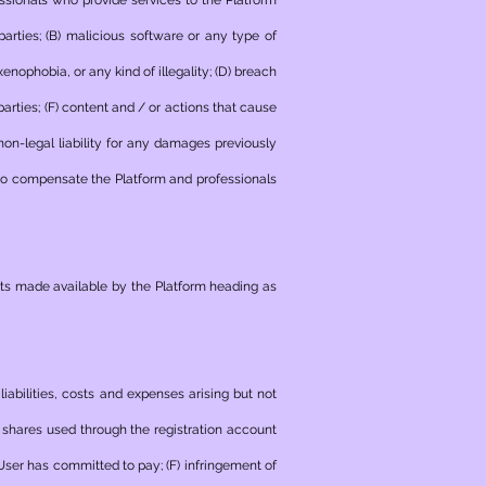
sionals who provide services to the Platform
parties; (B) malicious software or any type of
nophobia, or any kind of illegality; (D) breach
parties; (F) content and / or actions that cause
non-legal liability for any damages previously
 to compensate the Platform and professionals
nts made available by the Platform heading as
iabilities, costs and expenses arising but not
B) shares used through the registration account
 User has committed to pay; (F) infringement of