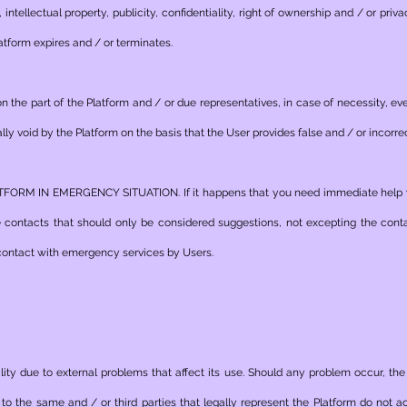
o, intellectual property, publicity, confidentiality, right of ownership and / or priv
atform expires and / or terminates.
the part of the Platform and / or due representatives, in case of necessity, even
lly void by the Platform on the basis that the User provides false and / or incorre
M IN EMERGENCY SITUATION. If it happens that you need immediate help you
e contacts that should only be considered suggestions, not excepting the con
e contact with emergency services by Users.
ity due to external problems that affect its use. Should any problem occur, the
to the same and / or third parties that legally represent the Platform do not a