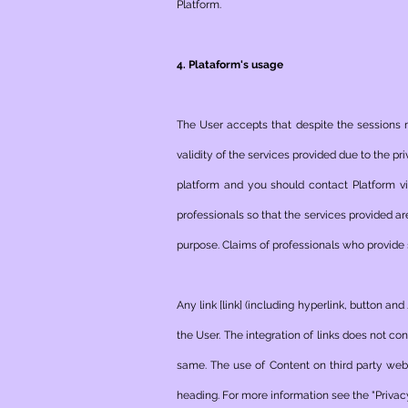
Platform.
4. Plataform's usage
The User accepts that despite the sessions m
validity of the services provided due to the pr
platform and you should contact Platform v
professionals so that the services provided a
purpose. Claims of professionals who provide s
Any link [link] (including hyperlink, button an
the User. The integration of links does not co
same. The use of Content on third party websi
heading. For more information see the "Privac