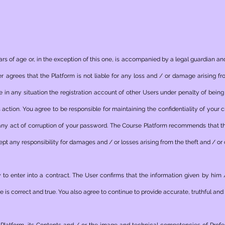
ars of age or, in the exception of this one, is accompanied by a legal guardian and
 agrees that the Platform is not liable for any loss and / or damage arising fro
use in any situation the registration account of other Users under penalty of bei
action. You agree to be responsible for maintaining the confidentiality of your 
 any act of corruption of your password. The Course Platform recommends that t
ept any responsibility for damages and / or losses arising from the theft and / or
 to enter into a contract. The User confirms that the information given by him 
 is correct and true. You also agree to continue to provide accurate, truthful and 