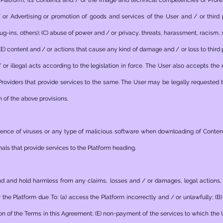
Platform, its Contents and / or the image and technical competencies of Profes
/ or Advertising or promotion of goods and services of the User and / or third 
-ins, others); (C) abuse of power and / or privacy, threats, harassment, racism, xe
 (E) content and / or actions that cause any kind of damage and / or loss to third 
r illegal acts according to the legislation in force. The User also accepts the 
roviders that provide services to the same. The User may be legally requested
n of the above provisions.
esence of viruses or any type of malicious software when downloading of Conte
als that provide services to the Platform heading.
nd and hold harmless from any claims, losses and / or damages, legal actions, l
r the Platform due To: (a) access the Platform incorrectly and / or unlawfully; (
ation of the Terms in this Agreement; (E) non-payment of the services to which the