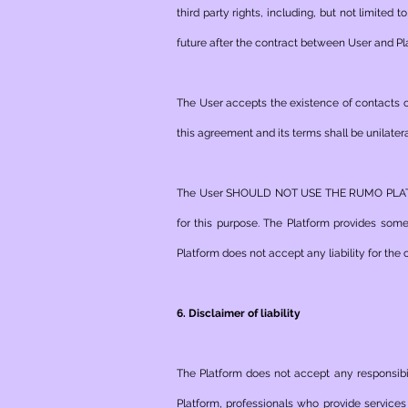
third party rights, including, but not limited t
future after the contract between User and Pl
The User accepts the existence of contacts on 
this agreement and its terms shall be unilatera
The User SHOULD NOT USE THE RUMO PLATFOR
for this purpose. The Platform provides som
Platform does not accept any liability for th
6. Disclaimer of liability
The Platform does not accept any responsibil
Platform, professionals who provide services 