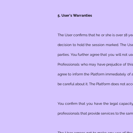
5. User's Warranties
The User confirms that he or she is over 18 ye
decision to hold the session marked. The User
parties. You further agree that you will not 
Professionals who may have prejudice of this 
agree to inform the Platform immediately of
be careful about it. The Platform does not acc
You confirm that you have the legal capacity
professionals that provide services to the same