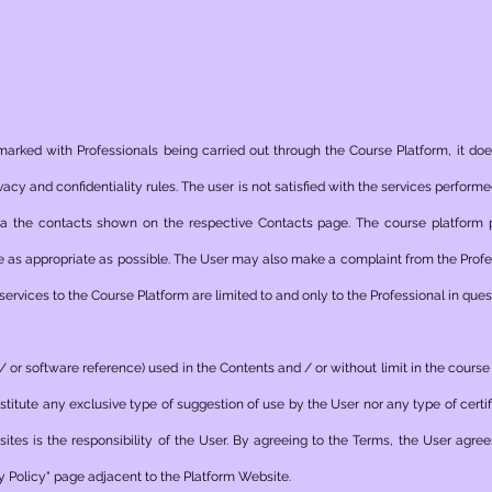
arked with Professionals being carried out through the Course Platform, it does
ivacy and confidentiality rules. The user is not satisfied with the services perfor
ia the contacts shown on the respective Contacts page. The course platform
re as appropriate as possible. The User may also make a complaint from the Profes
ervices to the Course Platform are limited to and only to the Professional in ques
d / or software reference) used in the Contents and / or without limit in the cours
nstitute any exclusive type of suggestion of use by the User nor any type of certif
tes is the responsibility of the User. By agreeing to the Terms, the User agree
y Policy" page adjacent to the Platform Website.