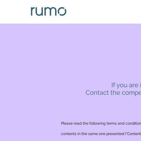
If you are
Contact the compet
Please read the following terms and condition
contents in the same one presented ("Contents