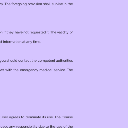
acy. The foregoing provision shall survive in the
 if they have not requested it. The validity of
ct information at any time.
 should contact the competent authorities
tact with the emergency medical service. The
 User agrees to terminate its use. The Course
ccept any responsibility due to the use of the