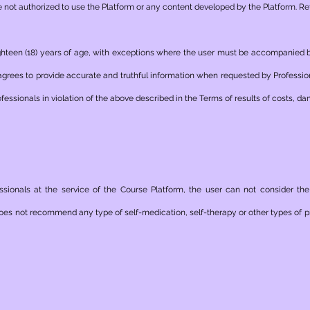
not authorized to use the Platform or any content developed by the Platform. Ref
 eighteen (18) years of age, with exceptions where the user must be accompanied
agrees to provide accurate and truthful information when requested by Professio
fessionals in violation of the above described in the Terms of results of costs, d
essionals at the service of the Course Platform, the user can not consider th
oes not recommend any type of self-medication, self-therapy or other types of pr