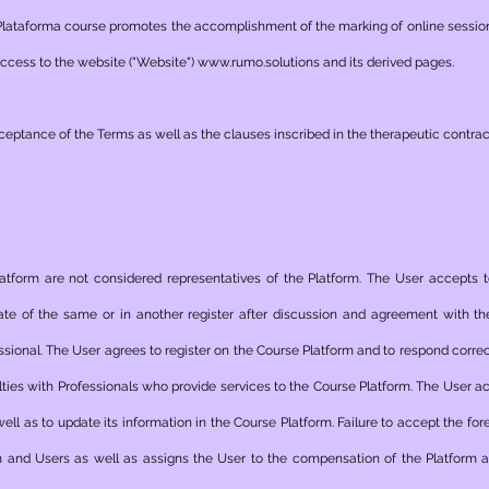
Plataforma course promotes the accomplishment of the marking of online sessio
 access to the website ("Website")
www.rumo.solutions
and its derived pages.
eptance of the Terms as well as the clauses inscribed in the therapeutic contra
latform are not considered representatives of the Platform. The User accepts
ate of the same or in another register after discussion and agreement with the
ional. The User agrees to register on the Course Platform and to respond correct
alties with Professionals who provide services to the Course Platform. The User a
well as to update its information in the Course Platform. Failure to accept the for
and Users as well as assigns the User to the compensation of the Platform an