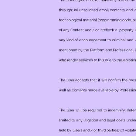
The User agrees not to make any use of the 
through: (a) unsolicited email contacts and 
technological material (programming code, plug
of any Content and / or intellectual property;
any kind of encouragement to criminal and / o
mentioned by the Platform and Professional P
who render services to this due to the violatio
The User accepts that it will confirm the pr
well as Contents made available by Profession
The User will be required to indemnify, defe
limited to any litigation and legal costs unde
held by Users and / or third parties; (C) viol