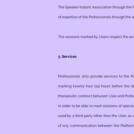
The Speaker Instant Association through the 
of ​​expertise of the Professionals through the
The sessions marked by Users respect the acc
3. Services
Professionals who provide services to the P
marking twenty-four (24) hours before the d
therapeutic contract between User and Profess
in order to be able to mark sessions of speci
used by a third party other than the User, as 
of any communication between the Platform 