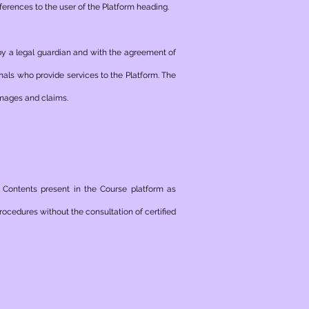
erences to the user of the Platform heading.
 by a legal guardian and with the agreement of
nals who provide services to the Platform. The
amages and claims.
e Contents present in the Course platform as
ocedures without the consultation of certified