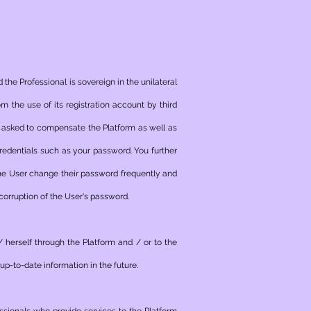
 the Professional is sovereign in the unilateral
m the use of its registration account by third
ng asked to compensate the Platform as well as
credentials such as your password. You further
he User change their password frequently and
 corruption of the User's password.
/ herself through the Platform and / or to the
up-to-date information in the future.