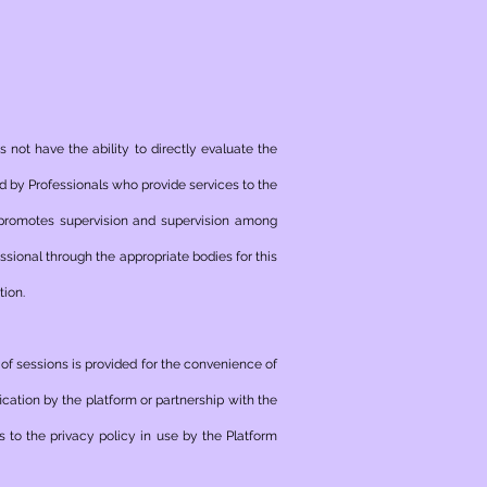
 not have the ability to directly evaluate the
med by Professionals who provide services to the
 promotes supervision and supervision among
sional through the appropriate bodies for this
tion.
e of sessions is provided for the convenience of
ication by the platform or partnership with the
s to the privacy policy in use by the Platform