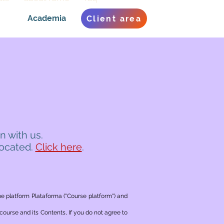
Academia
Client area
n with us.
located.
Click here
.
he platform Plataforma ("Course platform") and
ourse and its Contents, If you do not agree to