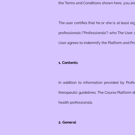
the Terms and Conditions shown here, you are 
The user certifies that he or she is at least
professionals ("Professionals") who The User 
User agrees to indemnify the Platform and Pro
1. Contents
In addition to information provided by Prof
therapeutic guidelines. The Course Platform d
health professionals.
2. General