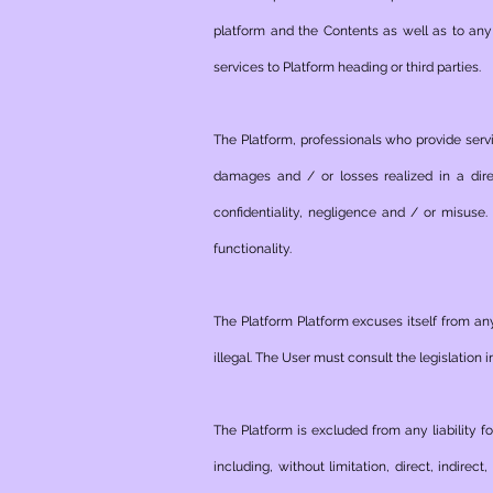
platform and the Contents as well as to any e
services to Platform heading or third parties.
The Platform, professionals who provide servi
damages and / or losses realized in a dire
confidentiality, negligence and / or misuse.
functionality.
The Platform Platform excuses itself from any
illegal. The User must consult the legislation 
The Platform is excluded from any liability f
including, without limitation, direct, indir