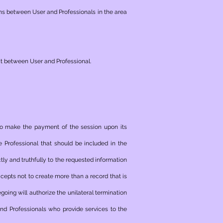
ns between User and Professionals in the area
ct between User and Professional.
 to make the payment of the session upon its
 Professional that should be included in the
ly and truthfully to the requested information
ccepts not to create more than a record that is
egoing will authorize the unilateral termination
d Professionals who provide services to the