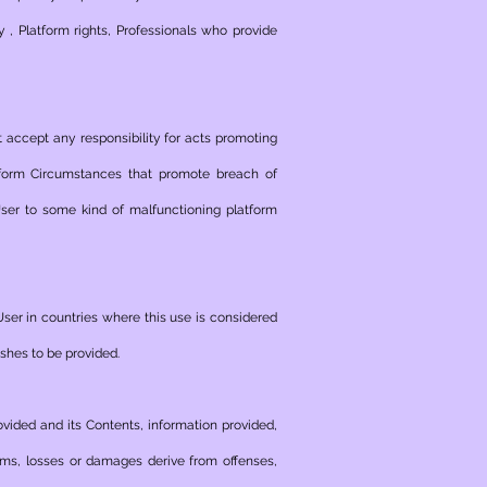
y , Platform rights, Professionals who provide
t accept any responsibility for acts promoting
atform Circumstances that promote breach of
 User to some kind of malfunctioning platform
User in countries where this use is considered
ishes to be provided.
ovided and its Contents, information provided,
laims, losses or damages derive from offenses,