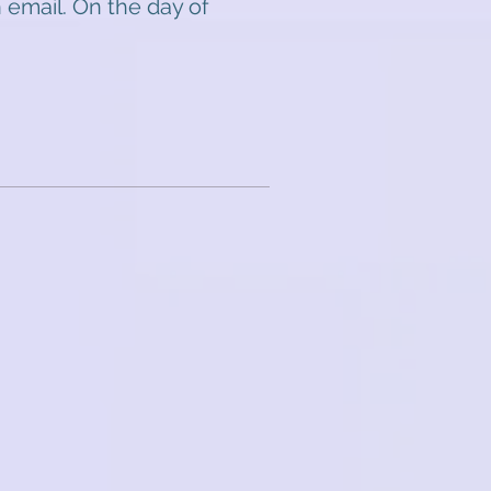
 email. On the day of