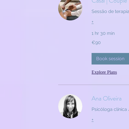
Casal | Couple
Sessão de terapi
+
1 hr 30 min
90
€90
euros
Book session
Explore Plans
Ana Oliveira
Psicóloga clínica 
+