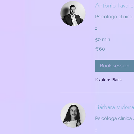
António Tavare
Psicólogo clínico 
+
50 min
60
€60
euros
Book session
Explore Plans
Bárbara Videira
Psicóloga clínica 
+