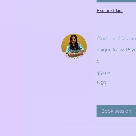
Explore Plans
Andreia Castanh
Psiquiatra // Psyc
+
45 min
90
€90
euros
Book session