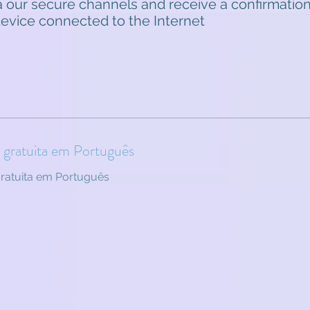
 our secure channels and receive a confirmation
 device connected to the Internet
o gratuita em Português
gratuita em Português