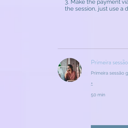
3. Make the payment via
the session, just use a
Primeira sessã
Primeira sessão 
+
50 min