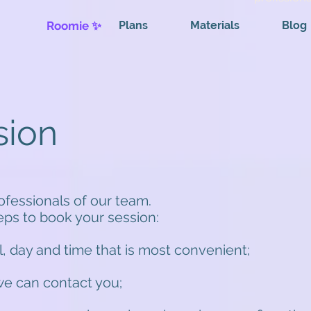
Roomie ✨
Plans
Materials
Blog
sion
rofessionals of our team.
teps to book your session:
l, day and time that is most convenient;
 we can contact you;