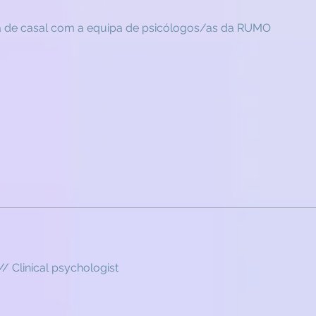
a de casal com a equipa de psicólogos/as da RUMO
// Clinical psychologist