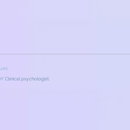
ues
// Clinical psychologist