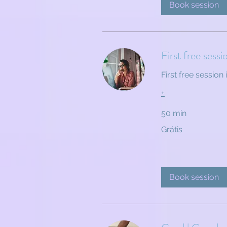
Book session
First free sessi
First free session 
+
50 min
Grátis
Grátis
Book session