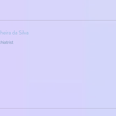
eira da Silva
hiatrist