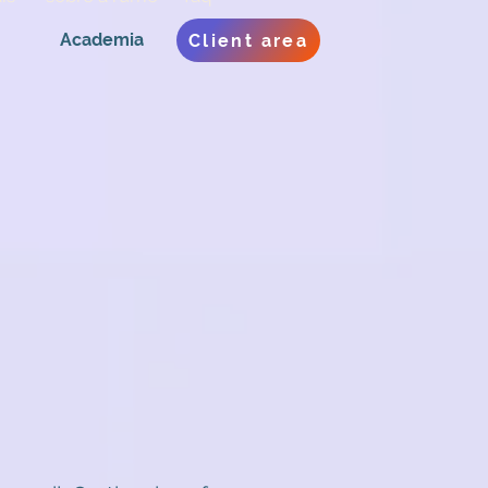
Academia
Client area