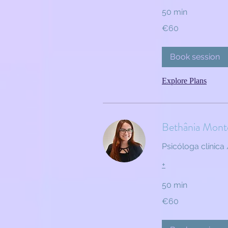
50 min
60
€60
euros
Book session
Explore Plans
Bethânia Mont
Psicóloga clínica 
+
50 min
60
€60
euros