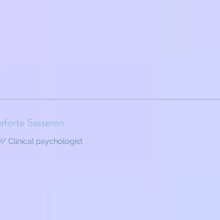
eforte Sasseron
// Clinical psychologist