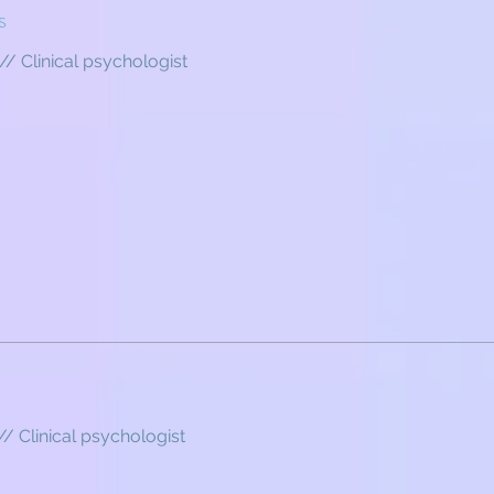
s
// Clinical psychologist
// Clinical psychologist