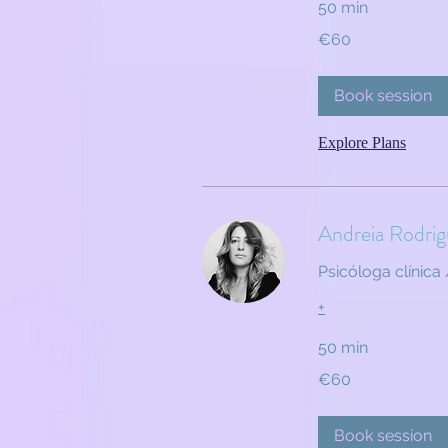
50 min
60
€60
euros
Book session
Explore Plans
Andreia Rodrig
Psicóloga clínica 
+
50 min
60
€60
euros
Book session