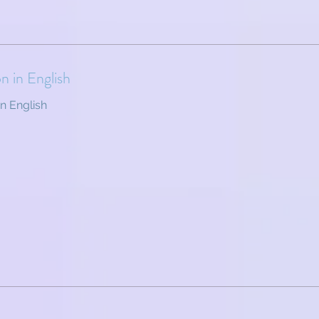
on in English
in English