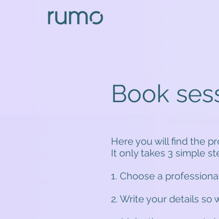
Book ses
Here you will find the p
It only takes 3 simple s
1. Choose a professiona
2. Write your details so