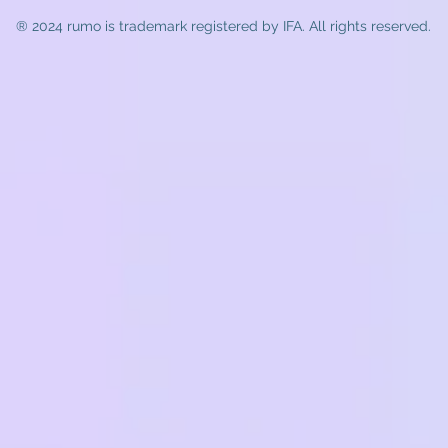
® 2024 rumo
is trademark registered by IFA. All rights reserved.