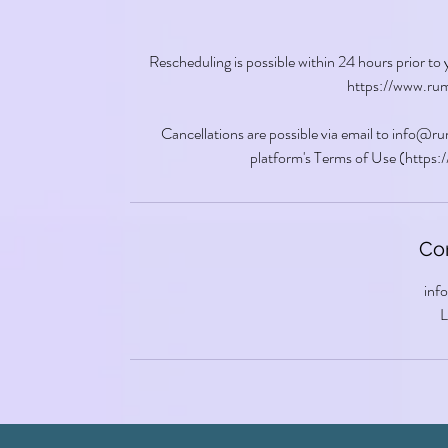
Rescheduling is possible within 24 hours prior to
https://www.rum
Cancellations are possible via email to info@
platform's Terms of Use (https
Con
inf
L